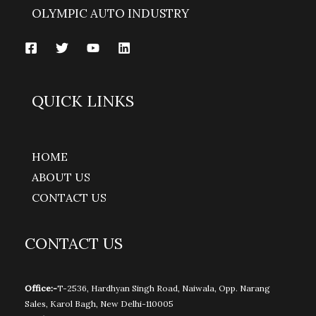
OLYMPIC AUTO INDUSTRY
QUICK LINKS
HOME
ABOUT US
CONTACT US
CONTACT US
Office:-
T-2536, Hardhyan Singh Road, Naiwala, Opp. Narang
Sales, Karol Bagh, New Delhi-110005