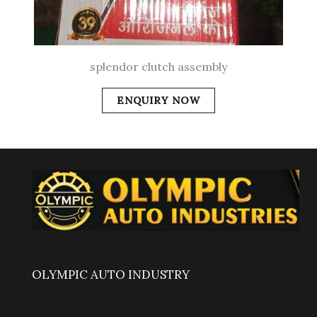
splendor clutch assembly
ENQUIRY NOW
OLYMPIC AUTO INDUSTRY