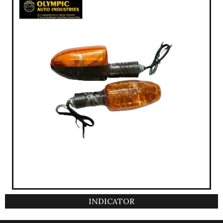
INDICATOR