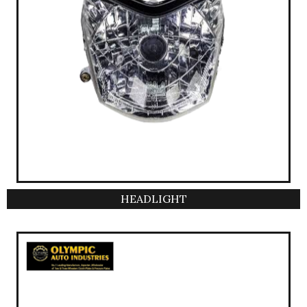
HEADLIGHT