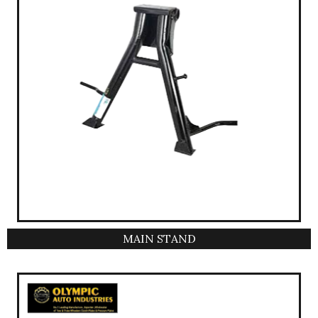
MAIN STAND