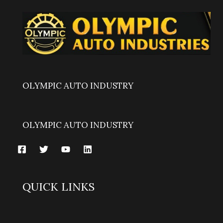
OLYMPIC AUTO INDUSTRY
OLYMPIC AUTO INDUSTRY
QUICK LINKS