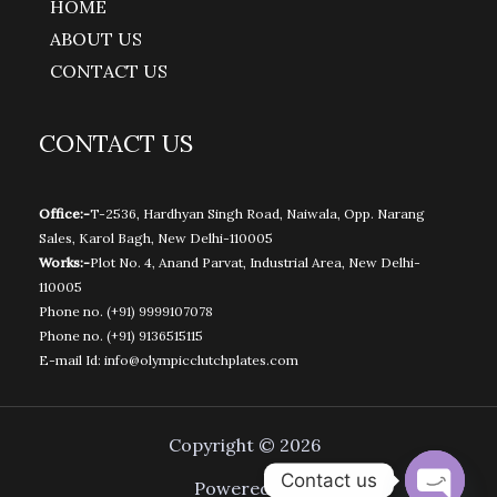
HOME
ABOUT US
CONTACT US
CONTACT US
Office:-
T-2536, Hardhyan Singh Road, Naiwala, Opp. Narang
Sales, Karol Bagh, New Delhi-110005
Works:-
Plot No. 4, Anand Parvat, Industrial Area, New Delhi-
110005
Phone no.
(+91) 9999107078
Phone no.
(+91) 9136515115
E-mail Id:
info@olympicclutchplates.com
Copyright © 2026
Contact us
Powered by