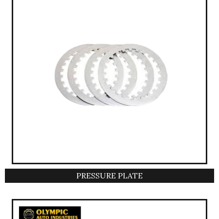
PRESSURE PLATE