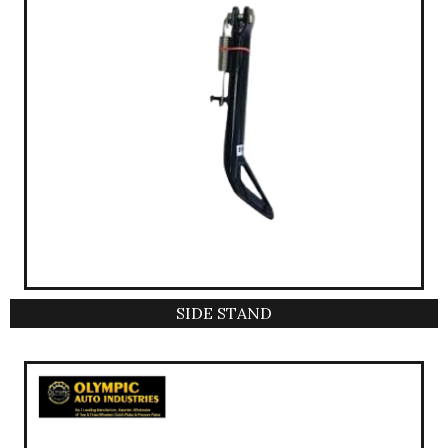
SIDE STAND