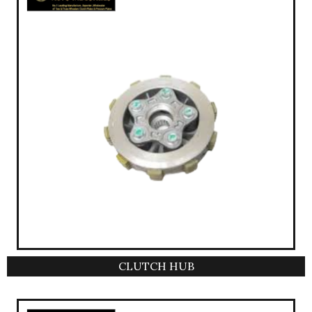
CLUTCH HUB