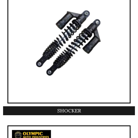
SHOCKER