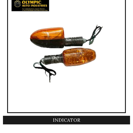
INDICATOR