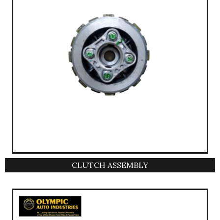
CLUTCH ASSEMBLY