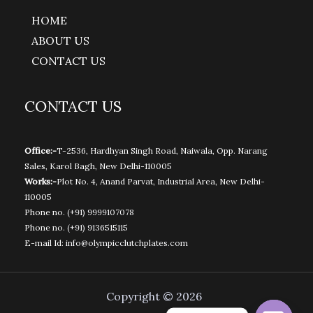
HOME
ABOUT US
CONTACT US
CONTACT US
Office:-
T-2536, Hardhyan Singh Road, Naiwala, Opp. Narang
Sales, Karol Bagh, New Delhi-110005
Works:-
Plot No. 4, Anand Parvat, Industrial Area, New Delhi-
110005
Phone no.
(+91) 9999107078
Phone no.
(+91) 9136515115
E-mail Id:
info@olympicclutchplates.com
Copyright © 2026