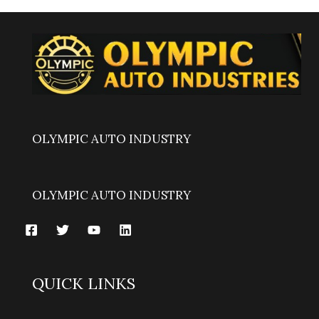
OLYMPIC AUTO INDUSTRY
OLYMPIC AUTO INDUSTRY
QUICK LINKS