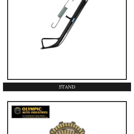
STAND