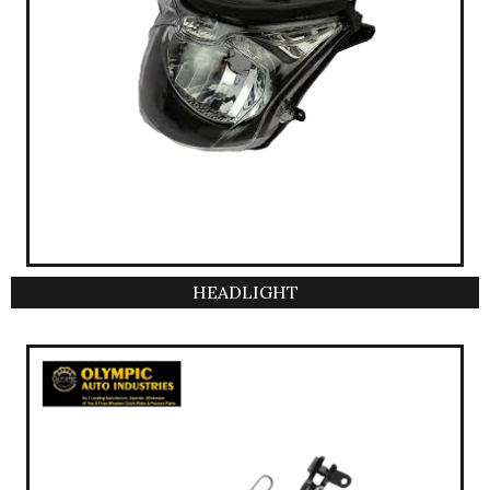
HEADLIGHT