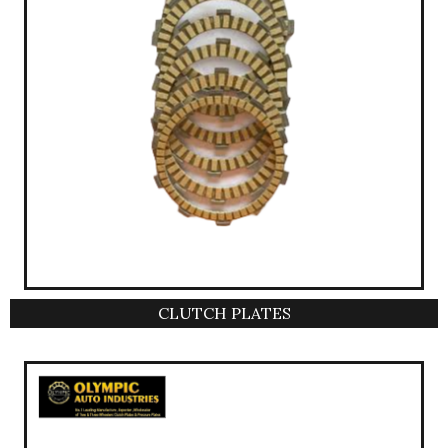
CLUTCH PLATES