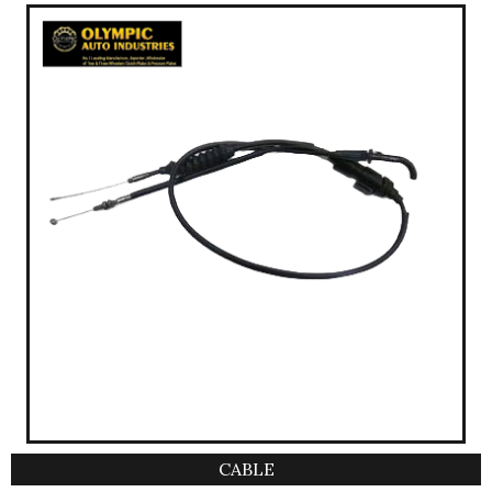
CABLE