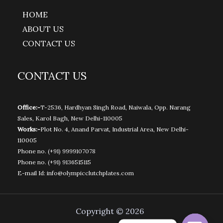
HOME
ABOUT US
CONTACT US
CONTACT US
Office:-
T-2536, Hardhyan Singh Road, Naiwala, Opp. Narang
Sales, Karol Bagh, New Delhi-110005
Works:-
Plot No. 4, Anand Parvat, Industrial Area, New Delhi-
110005
Phone no.
(+91) 9999107078
Phone no.
(+91) 9136515115
E-mail Id:
info@olympicclutchplates.com
Copyright © 2026