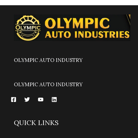
OLYMPIC AUTO INDUSTRY
OLYMPIC AUTO INDUSTRY
QUICK LINKS