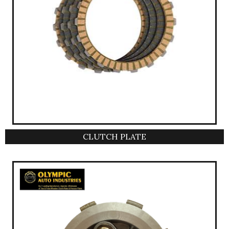
CLUTCH PLATE