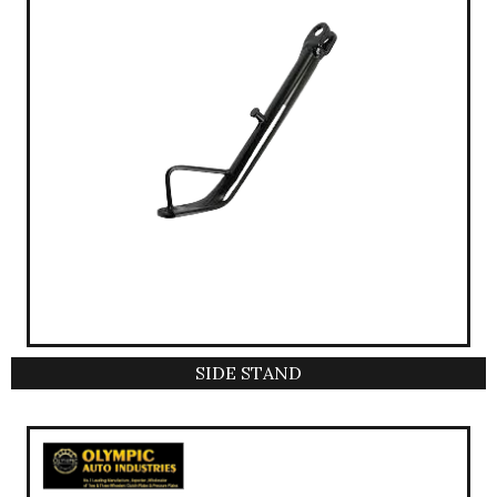
SIDE STAND