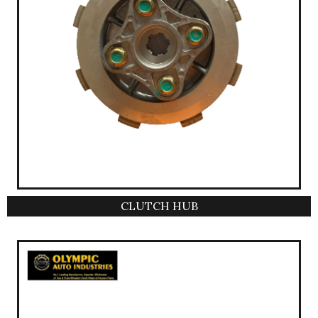
CLUTCH HUB