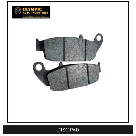
DISC PAD