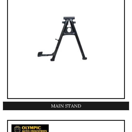
MAIN STAND