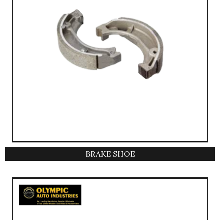
BRAKE SHOE