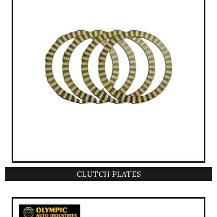
CLUTCH PLATES