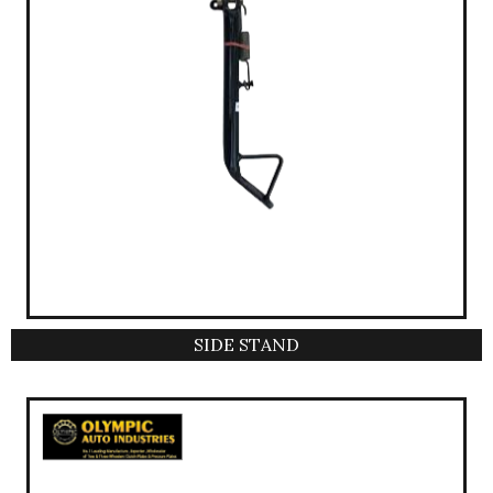
SIDE STAND