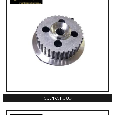
CLUTCH HUB