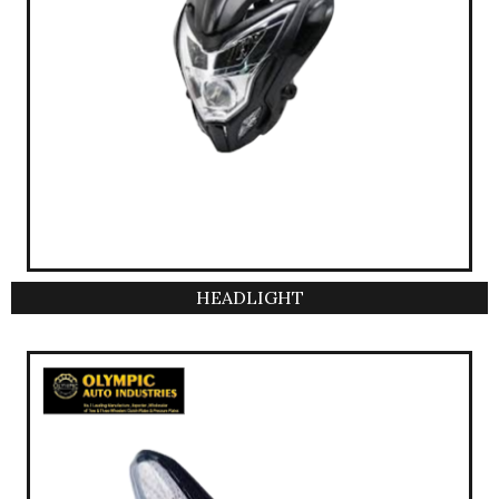
HEADLIGHT