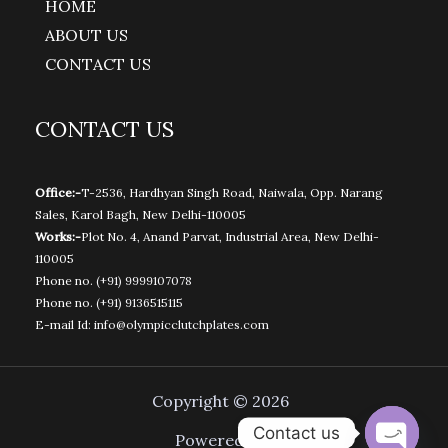
HOME
ABOUT US
CONTACT US
CONTACT US
Office:-
T-2536, Hardhyan Singh Road, Naiwala, Opp. Narang
Sales, Karol Bagh, New Delhi-110005
Works:-
Plot No. 4, Anand Parvat, Industrial Area, New Delhi-
110005
Phone no.
(+91) 9999107078
Phone no.
(+91) 9136515115
E-mail Id:
info@olympicclutchplates.com
Copyright © 2026
Contact us
Powered by