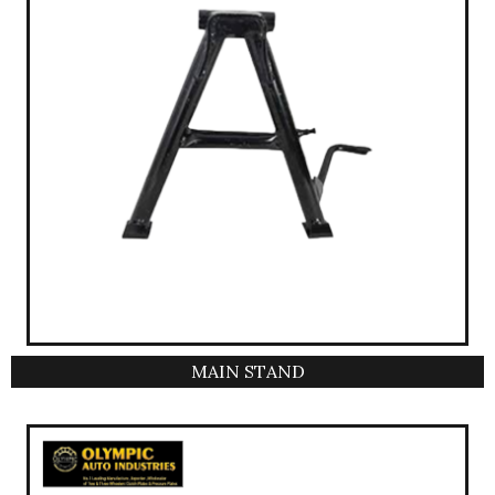
MAIN STAND