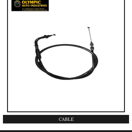
CABLE