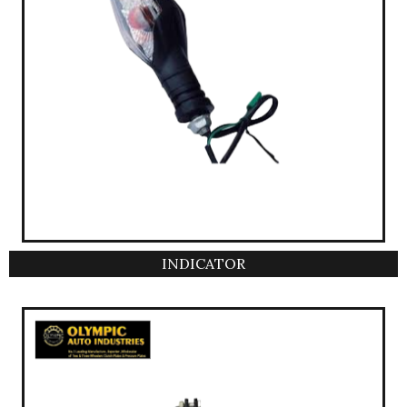
INDICATOR