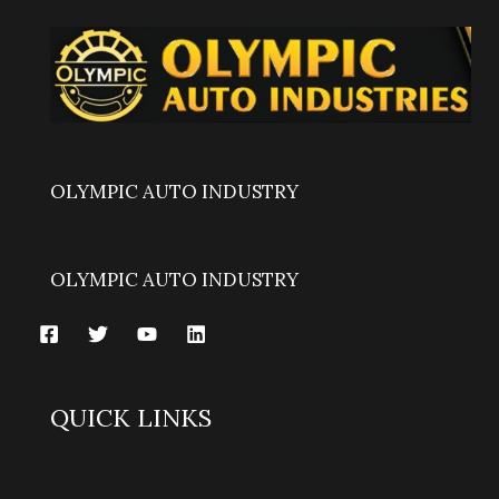
OLYMPIC AUTO INDUSTRY
OLYMPIC AUTO INDUSTRY
QUICK LINKS