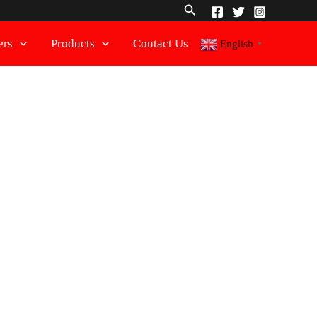
Search
ers
Products
Contact Us
English
▼