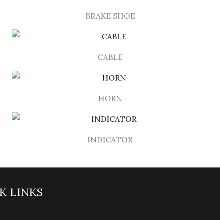
BRAKE SHOE
CABLE
HORN
INDICATOR
K LINKS