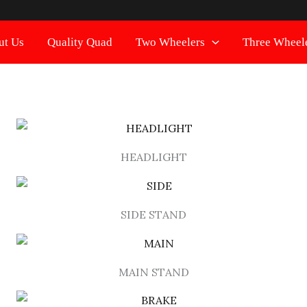
ut Us
Quality Quad
Two Wheelers
Three Wheel
HEADLIGHT
SIDE STAND
MAIN STAND