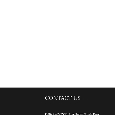
CONTACT US
Office:-
T-2536, Hardhyan Singh Road,