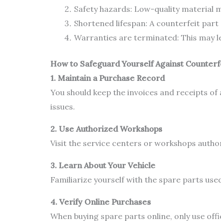
Safety hazards: Low-quality material m
Shortened lifespan: A counterfeit part 
Warranties are terminated: This may lea
How to Safeguard Yourself Against Counterf
1. Maintain a Purchase Record
You should keep the invoices and receipts of 
issues.
2. Use Authorized Workshops
Visit the service centers or workshops autho
3. Learn About Your Vehicle
Familiarize yourself with the spare parts use
4. Verify Online Purchases
When buying spare parts online, only use of