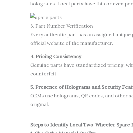
holograms. Local parts have thin or even poo
3. Part Number Verification
Every authentic part has an assigned unique 
official website of the manufacturer.
4. Pricing Consistency
Genuine parts have standardized pricing, which 
counterfeit.
5. Presence of Holograms and Security Fea
OEMs use holograms, QR codes, and other sec
original.
Steps to Identify Local Two-Wheeler Spare 