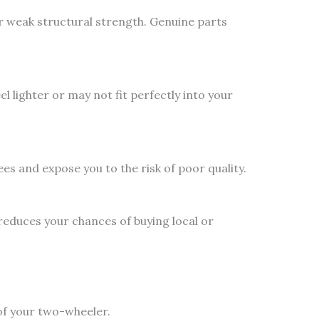
or weak structural strength. Genuine parts
l lighter or may not fit perfectly into your
es and expose you to the risk of poor quality.
educes your chances of buying local or
of your two-wheeler.