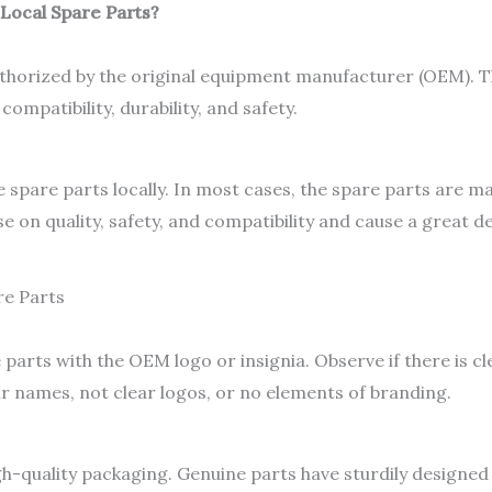
 Local Spare Parts?
horized by the original equipment manufacturer (OEM). T
ompatibility, durability, and safety.
spare parts locally. In most cases, the spare parts are m
on quality, safety, and compatibility and cause a great 
re Parts
arts with the OEM logo or insignia. Observe if there is c
ir names, not clear logos, or no elements of branding.
-quality packaging. Genuine parts have sturdily designed 