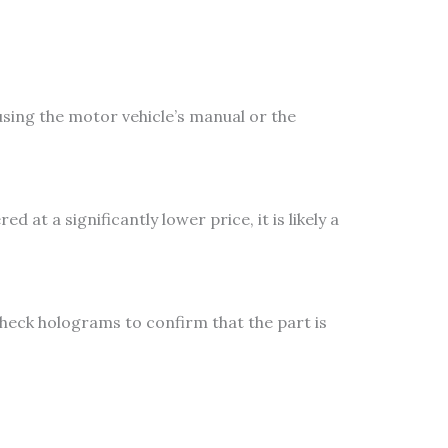
sing the motor vehicle’s manual or the
 at a significantly lower price, it is likely a
heck holograms to confirm that the part is