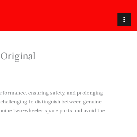
 Original
rformance, ensuring safety, and prolonging
t challenging to distinguish between genuine
genuine two-wheeler spare parts and avoid the