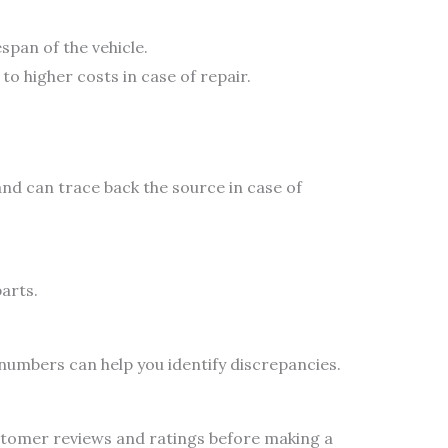
span of the vehicle.
to higher costs in case of repair.
and can trace back the source in case of
arts.
 numbers can help you identify discrepancies.
stomer reviews and ratings before making a