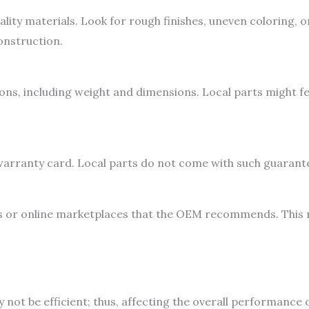
lity materials. Look for rough finishes, uneven coloring, 
onstruction.
ons, including weight and dimensions. Local parts might fee
r warranty card. Local parts do not come with such guarante
 or online marketplaces that the OEM recommends. This r
not be efficient; thus, affecting the overall performance 