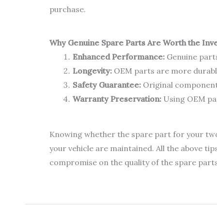
purchase.
Why Genuine Spare Parts Are Worth the Inv
Enhanced Performance:
Genuine parts
Longevity:
OEM parts are more durable
Safety Guarantee:
Original components
Warranty Preservation:
Using OEM part
Knowing whether the spare part for your two-w
your vehicle are maintained. All the above tip
compromise on the quality of the spare parts w