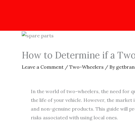
How to Determine if a Two-
Leave a Comment
/
Two-Wheelers
/ By
getbran
In the world of two-wheelers, the need for q
the life of your vehicle. However, the market
and non-genuine products. This guide will pro
risks associated with using local ones.