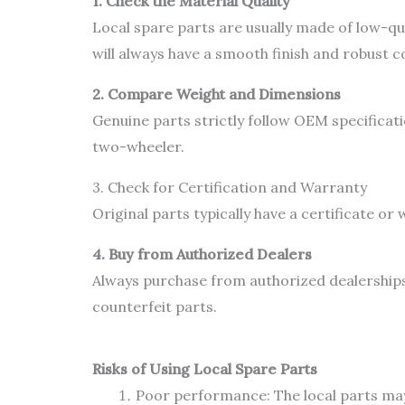
1. Check the Material Quality
Local spare parts are usually made of low-qua
will always have a smooth finish and robust c
2. Compare Weight and Dimensions
Genuine parts strictly follow OEM specificati
two-wheeler.
3. Check for Certification and Warranty
Original parts typically have a certificate o
4. Buy from Authorized Dealers
Always purchase from authorized dealerships
counterfeit parts.
Risks of Using Local Spare Parts
Poor performance: The local parts may 