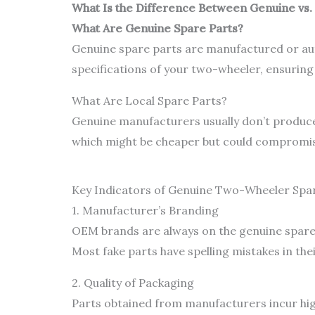
What Is the Difference Between Genuine vs.
What Are Genuine Spare Parts?
Genuine spare parts are manufactured or aut
specifications of your two-wheeler, ensuring c
What Are Local Spare Parts?
Genuine manufacturers usually don’t produce 
which might be cheaper but could compromise 
Key Indicators of Genuine Two-Wheeler Spa
1. Manufacturer’s Branding
OEM brands are always on the genuine spare p
Most fake parts have spelling mistakes in the
2. Quality of Packaging
Parts obtained from manufacturers incur high