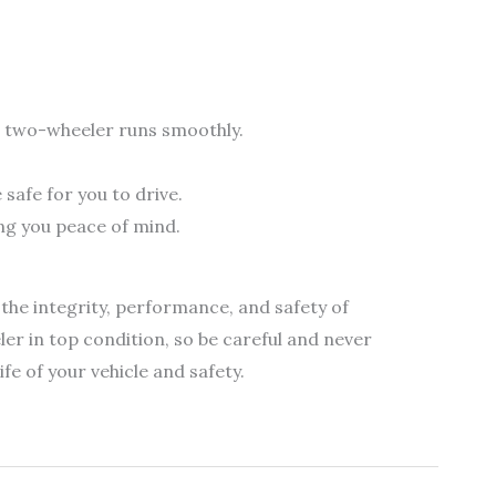
r two-wheeler runs smoothly.
afe for you to drive.
ing you peace of mind.
 the integrity, performance, and safety of
ler in top condition, so be careful and never
fe of your vehicle and safety.