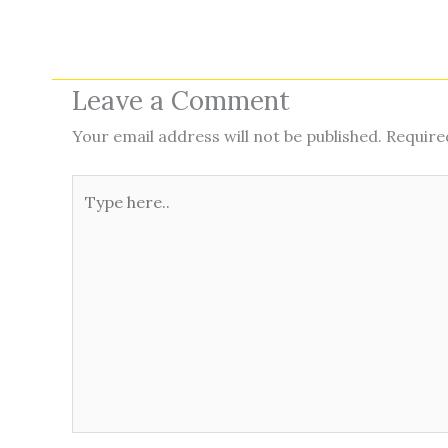
Leave a Comment
Your email address will not be published.
Require
Type
here..