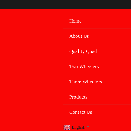
Skip
to
content
Home
About Us
Quality Quad
Two Wheelers
Three Wheelers
Products
Contact Us
English
▼