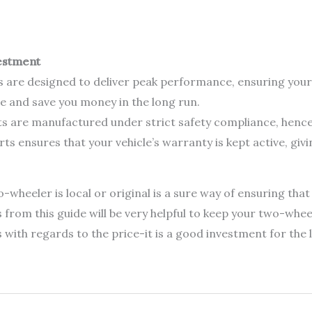
estment
 are designed to deliver peak performance, ensuring you
 and save you money in the long run.
 are manufactured under strict safety compliance, hence s
s ensures that your vehicle’s warranty is kept active, giv
heeler is local or original is a sure way of ensuring that
s from this guide will be very helpful to keep your two-whee
ith regards to the price-it is a good investment for the li