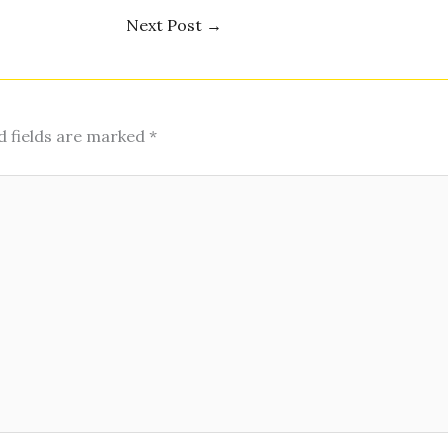
Next Post
→
d fields are marked
*