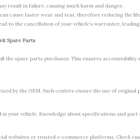
ay result in failure, causing much harm and danger.
can cause faster wear and tear, therefore reducing the life
d to the cancellation of your vehicle’s warrantee, leading 
eit Spare Parts
all the spare parts purchases. This ensures accountability 
rized by the OEM. Such centers ensure the use of original p
d in your vehicle. Knowledge about specifications and part
ficial websites or trusted e-commerce platforms. Check cu