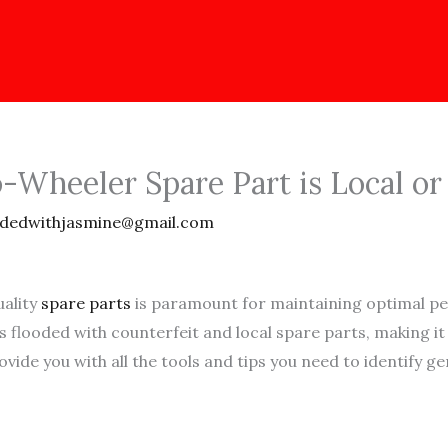
Wheeler Spare Part is Local or
dedwithjasmine@gmail.com
uality
spare parts
is paramount for maintaining optimal pe
 is flooded with counterfeit and local spare parts, making i
vide you with all the tools and tips you need to identify 