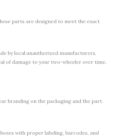
hese parts are designed to meet the exact
ade by local unauthorized manufacturers,
deal of damage to your two-wheeler over time.
lear branding on the packaging and the part.
boxes with proper labeling, barcodes, and