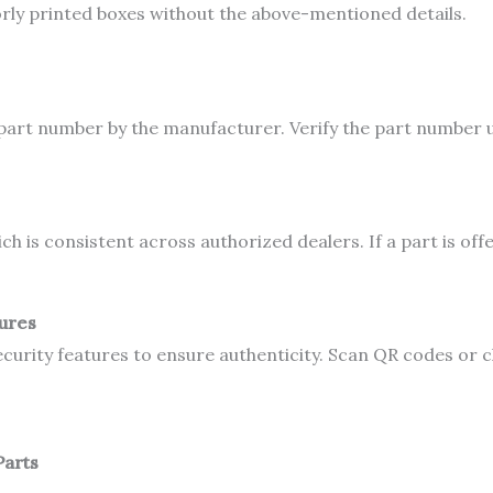
rly printed boxes without the above-mentioned details.
part number by the manufacturer. Verify the part number u
is consistent across authorized dealers. If a part is offered
tures
urity features to ensure authenticity. Scan QR codes or c
Parts