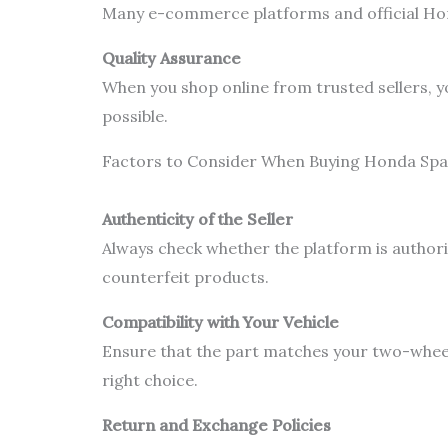
Many e-commerce platforms and official Hond
Quality Assurance
When you shop online from trusted sellers, y
possible.
Factors to Consider When Buying Honda Spa
Authenticity of the Seller
Always check whether the platform is authori
counterfeit products.
Compatibility with Your Vehicle
Ensure that the part matches your two-wheel
right choice.
Return and Exchange Policies