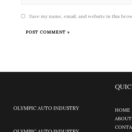
Save my name, email, and website in this bro
QUIC
OLYMPIC AUTO INDUSTRY
HOME
ABOUT
CONTA
OLYMPIC AUTO INDUSTRY