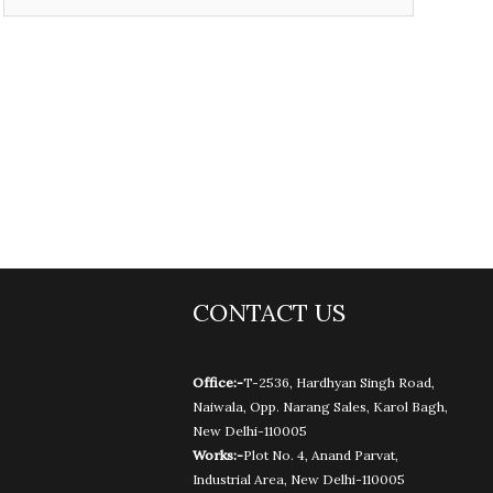
CONTACT US
Office:-
T-2536, Hardhyan Singh Road,
Naiwala, Opp. Narang Sales, Karol Bagh,
New Delhi-110005
Works:-
Plot No. 4, Anand Parvat,
Industrial Area, New Delhi-110005