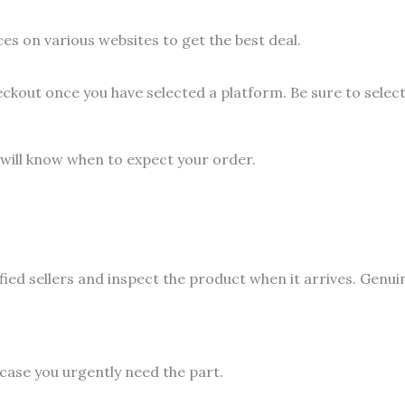
es on various websites to get the best deal.
eckout once you have selected a platform. Be sure to sele
 will know when to expect your order.
fied sellers and inspect the product when it arrives. Genui
 case you urgently need the part.