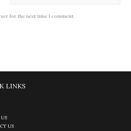
wser for the next time I comment.
K LINKS
 US
CT US