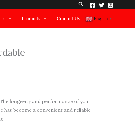
Search
ers
Products
Contact Us
English
▼
rdable
. The longevity and performance of your
ine has become a convenient and reliable
e.