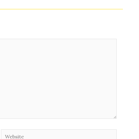
Website