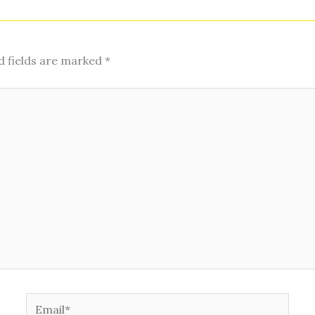
d fields are marked
*
Email*