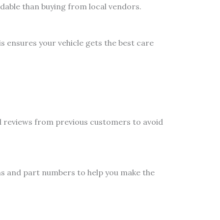
dable than buying from local vendors.
s ensures your vehicle gets the best care
nd reviews from previous customers to avoid
ns and part numbers to help you make the