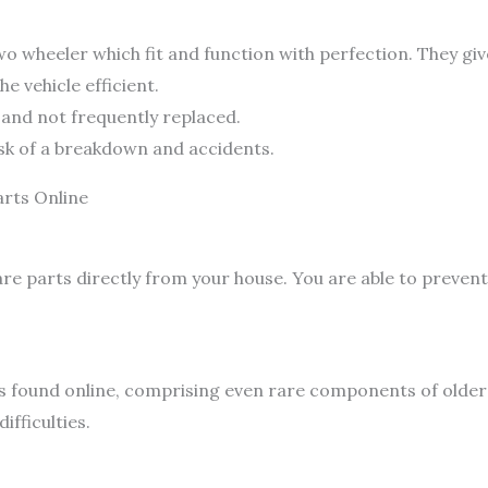
 wheeler which fit and function with perfection. They giv
e vehicle efficient.
g and not frequently replaced.
risk of a breakdown and accidents.
arts Online
re parts directly from your house. You are able to prevent
s found online, comprising even rare components of older 
ifficulties.