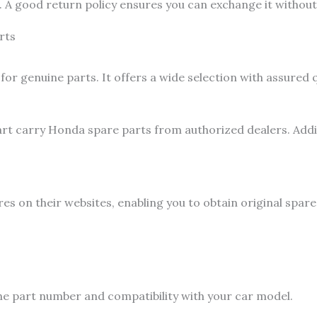
A good return policy ensures you can exchange it without 
rts
 for genuine parts. It offers a wide selection with assured
rt carry Honda spare parts from authorized dealers. Additi
 on their websites, enabling you to obtain original spare 
the part number and compatibility with your car model.