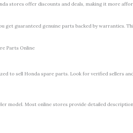
a stores offer discounts and deals, making it more affor
ou get guaranteed genuine parts backed by warranties. Thi
re Parts Online
zed to sell Honda spare parts. Look for verified sellers a
er model. Most online stores provide detailed descriptio