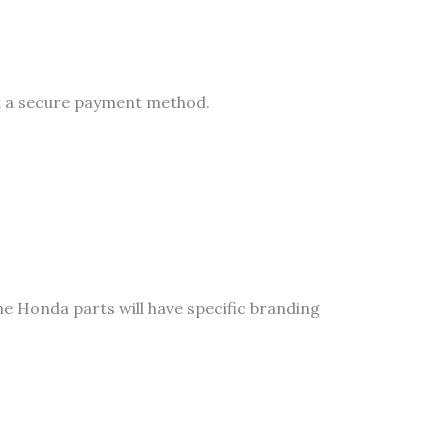
ct a secure payment method.
ne Honda parts will have specific branding