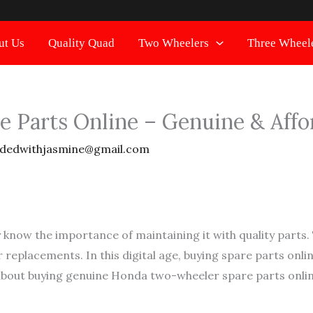
ut Us
Quality Quad
Two Wheelers
Three Wheel
 Parts Online – Genuine & Affo
dedwithjasmine@gmail.com
 know the importance of maintaining it with quality parts
 replacements. In this digital age, buying spare parts onl
about buying genuine Honda two-wheeler spare parts onlin