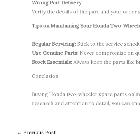
Wrong Part Delivery
Verify the details of the part and your orde
Tips on Maintaining Your Honda Two-Wheel
Regular Servicing:
Stick to the service sche
Use Genuine Parts:
Never compromise on qual
Stock Essentials:
Always keep the parts like b
Conclusion
Buying Honda two-wheeler spare parts online 
research and attention to detail, you can en
←
Previous Post