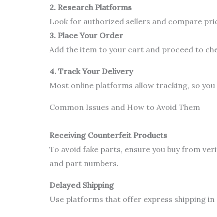
2. Research Platforms
Look for authorized sellers and compare pric
3. Place Your Order
Add the item to your cart and proceed to ch
4. Track Your Delivery
Most online platforms allow tracking, so you
Common Issues and How to Avoid Them
Receiving Counterfeit Products
To avoid fake parts, ensure you buy from veri
and part numbers.
Delayed Shipping
Use platforms that offer express shipping in