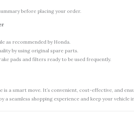
r summary before placing your order.
er
dule as recommended by Honda.
ity by using original spare parts.
rake pads and filters ready to be used frequently.
is a smart move. It’s convenient, cost-effective, and ensur
joy a seamless shopping experience and keep your vehicle i