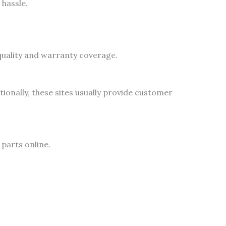
hassle.
 quality and warranty coverage.
onally, these sites usually provide customer
parts online.