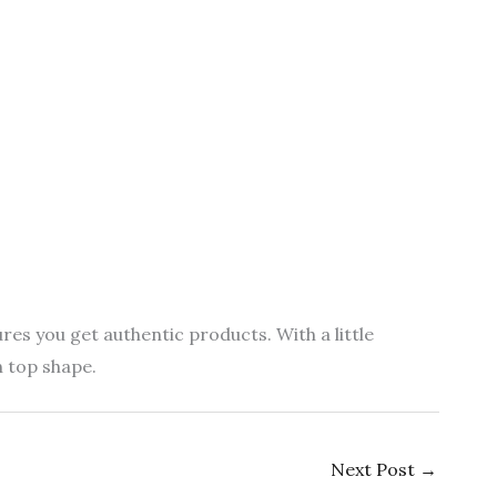
es you get authentic products. With a little
n top shape.
Next Post
→