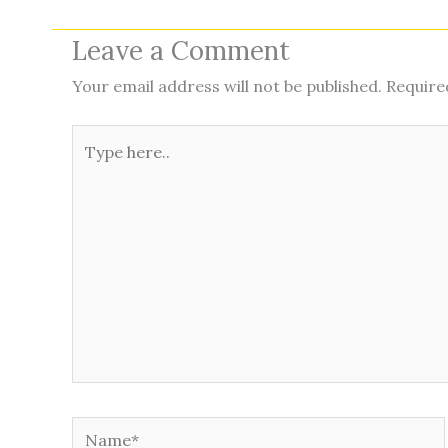
Leave a Comment
Your email address will not be published.
Require
Type
here..
Name*