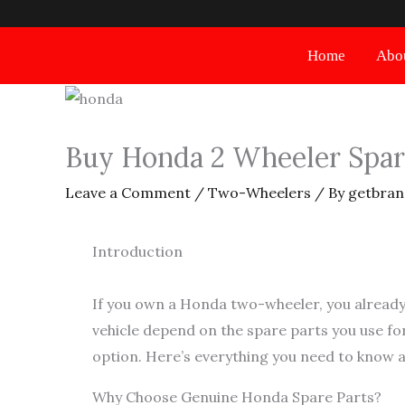
Skip
to
Home
Abo
content
Buy Honda 2 Wheeler Spare
Leave a Comment
/
Two-Wheelers
/ By
getbran
Introduction
If you own a Honda two-wheeler, you already
vehicle depend on the spare parts you use for
option. Here’s everything you need to know 
Why Choose Genuine Honda Spare Parts?