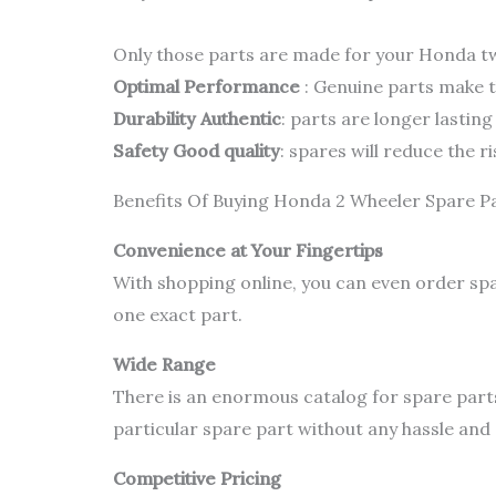
Only those parts are made for your Honda two
Optimal Performance
: Genuine parts make th
Durability Authentic
: parts are longer lastin
Safety Good quality
: spares will reduce the 
Benefits Of Buying Honda 2 Wheeler Spare P
Convenience at Your Fingertips
With shopping online, you can even order spa
one exact part.
Wide Range
There is an enormous catalog for spare part
particular spare part without any hassle and d
Competitive Pricing