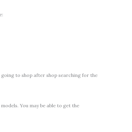
e:
 going to shop after shop searching for the
models. You may be able to get the