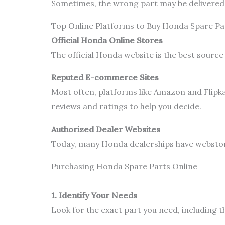
Sometimes, the wrong part may be delivered. 
Top Online Platforms to Buy Honda Spare Pa
Official Honda Online Stores
The official Honda website is the best source
Reputed E-commerce Sites
Most often, platforms like Amazon and Flipka
reviews and ratings to help you decide.
Authorized Dealer Websites
Today, many Honda dealerships have webstores
Purchasing Honda Spare Parts Online
1. Identify Your Needs
Look for the exact part you need, including 